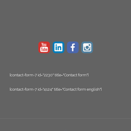
[contact-form-7 id="2230" title="Contact form"]
[contact-form-7 id="4124" title="Contact form english"]