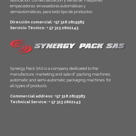
fabricación, comercialización y venta de: máquinas
empacadoras, envasadoras automáticas y
semiautomáticas, para todo tipo de productos.
Dirección comercial: +57 318 2819383
Servicio Técnico: + 57 313 2602143
Synergy Pack SAS is a company dedicated to the
manufacture, marketing and sale of: packing machines,
automatic and semi-automatic packaging machines, for
all types of products.
Commercial address: +57 318 2819383
Technical Service: + 57 313 2602143