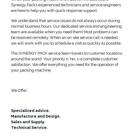
Synergy Pack’s experienced technicians and service engineers
are here to help you with quick response support.
We understand that service issues do not always occur during
normal business hours. Our dedicated service and engineering
team are available when you need them! Most problems can
be resolved remotely. When an on-site service call is needed,
we will work with you to schedule a visit as quickly as possible.
The SYNERGY PACK service team travels to customer locations
around the world. Your priority n. No. 1 is complete customer
satisfaction. We offer everything you need for the operation of
your packing machine.
We Offer:
Specialized advice.
Manufacture and Design.
Sales and Supply.
Technical Service.