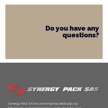
Do you have any
questions?
Synergy Pack SAS es una empresa dedicada a la