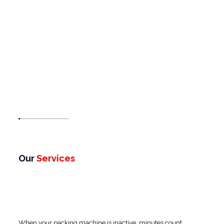
Our
Services
When your packing machine is inactive, minutes count.