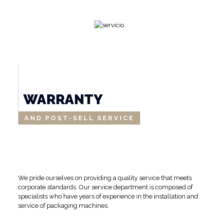
WARRANTY
AND POST-SELL SERVICE
We pride ourselves on providing a quality service that meets
corporate standards. Our service department is composed of
specialists who have years of experience in the installation and
service of packaging machines.